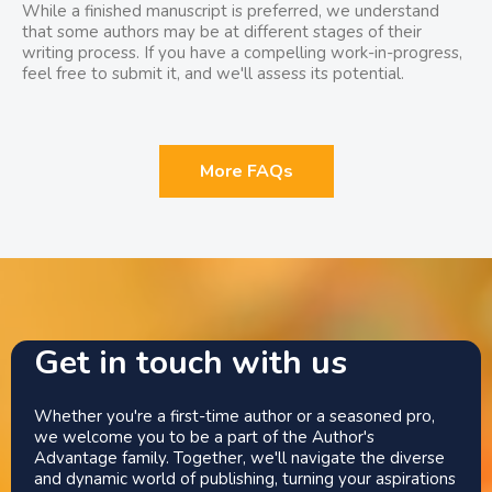
While a finished manuscript is preferred, we understand
that some authors may be at different stages of their
writing process. If you have a compelling work-in-progress,
feel free to submit it, and we'll assess its potential.
More FAQs
Get in touch with us
Whether you're a first-time author or a seasoned pro,
we welcome you to be a part of the Author's
Advantage family. Together, we'll navigate the diverse
and dynamic world of publishing, turning your aspirations