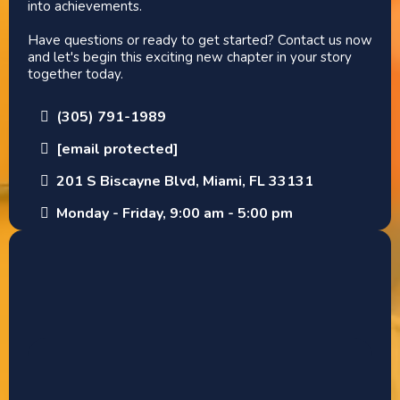
into achievements.
Have questions or ready to get started? Contact us now
and let's begin this exciting new chapter in your story
together today.
(305) 791-1989
[email protected]
201 S Biscayne Blvd, Miami, FL 33131
Monday - Friday, 9:00 am - 5:00 pm