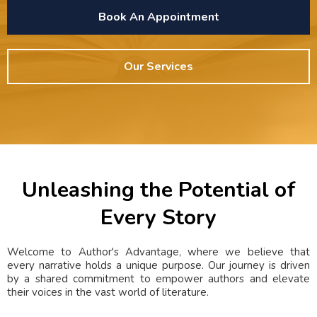
Book An Appointment
Our Services
Unleashing the Potential of
Every Story
Welcome to Author's Advantage, where we believe that
every narrative holds a unique purpose. Our journey is driven
by a shared commitment to empower authors and elevate
their voices in the vast world of literature.