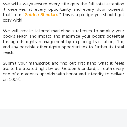
We will always ensure every title gets the full total attention
it deserves at every opportunity and every door opened,
that's our "
Golden Standard
." This is a pledge you should get
cozy with!
We will create tailored marketing strategies to amplify your
book's reach and impact and maximize your book's potential
through its rights management by exploring translation, film,
and any possible other rights opportunities to further its total
reach.
Submit your manuscript and find out first hand what it feels
like to be treated right by our Golden Standard, an oath every
one of our agents upholds with honor and integrity to deliver
on 100%.