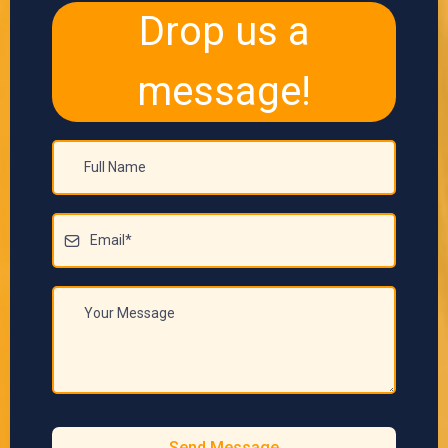
Drop us a
message!
Send Message