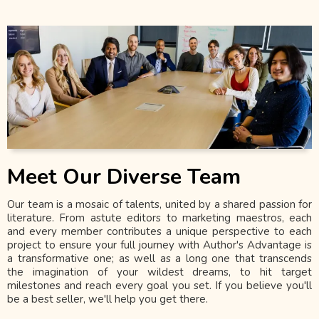
Meet Our Diverse Team
Our team is a mosaic of talents, united by a shared passion for
literature. From astute editors to marketing maestros, each
and every member contributes a unique perspective to each
project to ensure your full journey with Author's Advantage is
a transformative one; as well as a long one that transcends
the imagination of your wildest dreams, to hit target
milestones and reach every goal you set. If you believe you'll
be a best seller, we'll help you get there.