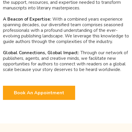
the support, resources, and expertise needed to transform
manuscripts into literary masterpieces.
A Beacon of Expertise:
With a combined years experience
spanning decades, our diversified team comprises seasoned
professionals with a profound understanding of the ever-
evolving publishing landscape. We leverage this knowledge to
guide authors through the complexities of the industry.
Global Connections, Global Impact:
Through our network of
publishers, agents, and creative minds, we facilitate new
opportunities for authors to connect with readers on a global
scale because your story deserves to be heard worldwide.
Book An Appointment