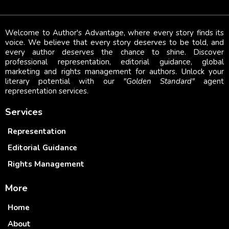
Welcome to Author's Advantage, where every story finds its
voice. We believe that every story deserves to be told, and
every author deserves the chance to shine. Discover
professional representation, editorial guidance, global
marketing and rights management for authors. Unlock your
literary potential with our
"Golden Standard"
agent
representation services.
Services
Representation
Editorial Guidance
Rights Management
More
Home
About