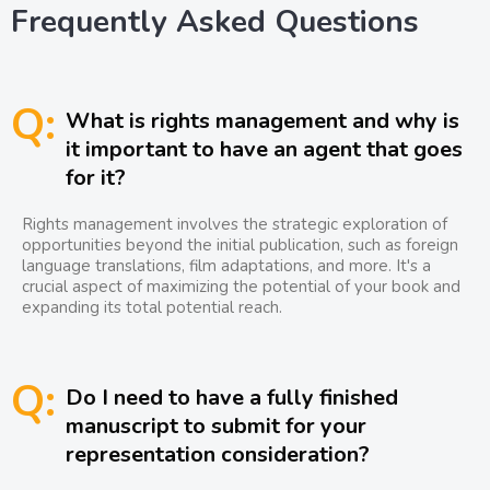
Frequently Asked Questions
Q:
What is rights management and why is
it important to have an agent that goes
for it?
Rights management involves the strategic exploration of
opportunities beyond the initial publication, such as foreign
language translations, film adaptations, and more. It's a
crucial aspect of maximizing the potential of your book and
expanding its total potential reach.
Q:
Do I need to have a fully finished
manuscript to submit for your
representation consideration?