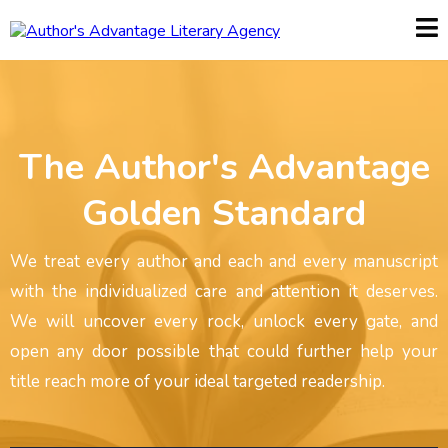
The Author's Advantage
Golden Standard
We treat every author and each and every manuscript
with the individualized care and attention it deserves.
We will uncover every rock, unlock every gate, and
open any door possible that could further help your
title reach more of your ideal targeted readership.