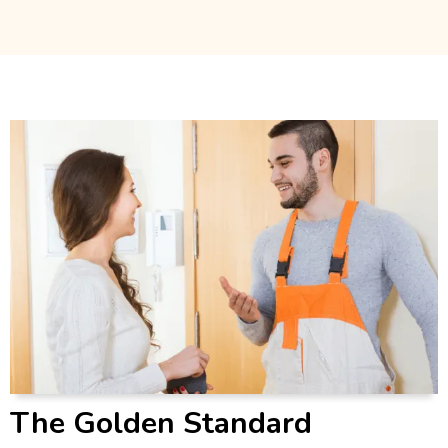
The Golden Standard