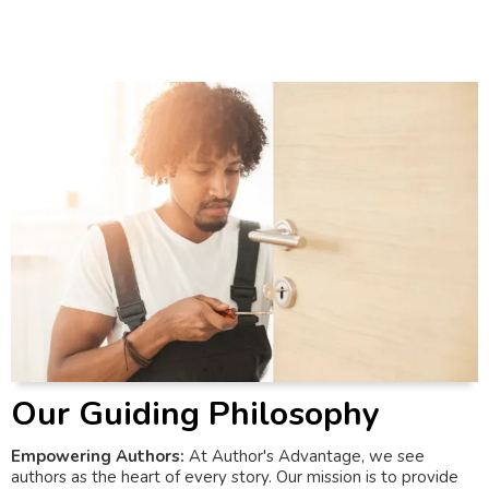
Our Guiding Philosophy
Empowering Authors:
At Author's Advantage, we see
authors as the heart of every story. Our mission is to provide