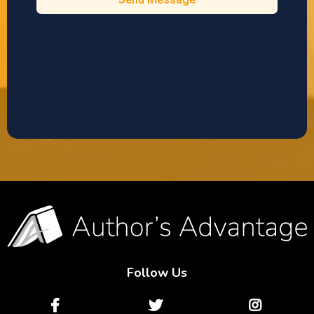
Follow Us