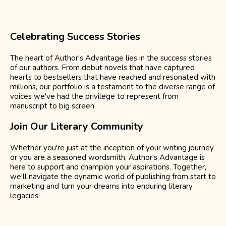
Celebrating Success Stories
The heart of Author's Advantage lies in the success stories
of our authors. From debut novels that have captured
hearts to bestsellers that have reached and resonated with
millions, our portfolio is a testament to the diverse range of
voices we've had the privilege to represent from
manuscript to big screen.
Join Our Literary Community
Whether you're just at the inception of your writing journey
or you are a seasoned wordsmith, Author's Advantage is
here to support and champion your aspirations. Together,
we'll navigate the dynamic world of publishing from start to
marketing and turn your dreams into enduring literary
legacies.